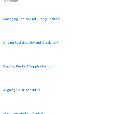
platforms.
Managing End-to-End Supply Chains
Driving Sustainability and Circularity
Building Resilient Supply Chains
Aligning S&OP and IBP
Managing Working Capital