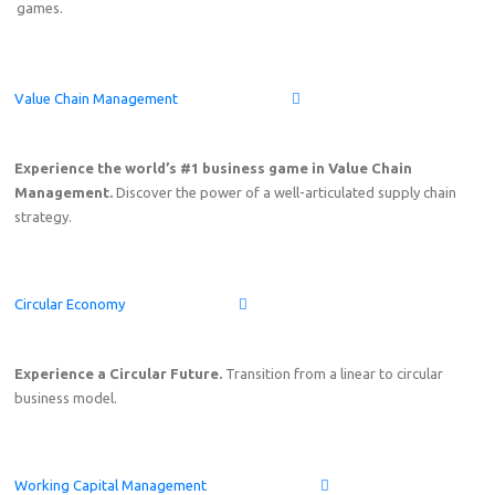
games.
Value Chain Management
Experience the world’s #1 business game in Value Chain
Management.
Discover the power of a well-articulated supply chain
strategy.
Circular Economy
Experience a Circular Future.
Transition from a linear to circular
business model.
Working Capital Management