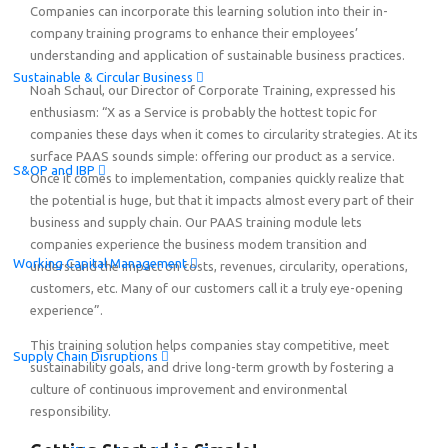
Companies can incorporate this learning solution into their in-
company training programs to enhance their employees’
understanding and application of sustainable business practices.
Sustainable & Circular Business
Noah Schaul, our Director of Corporate Training, expressed his
enthusiasm: “
X as a Service is
probably the
hottest topic for
companies these days when it comes to circularity strategies. At its
surface PAAS sounds simple: offering our product as a service.
S&OP and IBP
Once it comes to implementation, companies quickly reali
z
e that
the potential is
huge,
but that it
impacts
almost every
part of their
business and supply chain. Our PAAS training module
lets
companies experience the business modem transition and
Working Capital Management
understand the impact on costs, revenues, circularity, operations,
customers, etc. Many of our customers call it a truly eye-opening
experience
”.
This training solution helps companies stay competitive, meet
Supply Chain Disruptions
sustainability goals, and drive long-term growth by fostering a
culture of continuous improvement and environmental
responsibility.