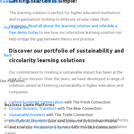
Getting Started is Simple!
Compare all learning solutions
This learning solution is perfect for higher education institutions
and organizations looking to embrace circular value chain
strategies.
Read all about this learning solution and schedule a
Our Platforms
free demo today
to see how our interactive learning solution can
help bridge the gap between theory and practice.
Introducing the Quick-Start Portfolio: Self-Guided Expe
Discover our portfolio of sustainability and
Back
circularity learning solutions
Our commitment to creating a sustainable impact has been at the
core of our mission. Over the years, we have developed a range of
Our Platforms
solutions aimed at fostering sustainability in higher education and
companies:
Carbon Footprint Optimization
with The Fresh Connection
Business Game Platforms
Circular Business Transition
with The Blue Connection
Sustainable business
with The Triple Connection
Learn all about the core of our portfolio - our business game platforms.
Life Cycle Assessment
(also new) powered by Ecochain Mobius
All our products are powered by one of these four business simulation
And now also
Product-as-a-Service
with The Blue Connection!
games.
Featured