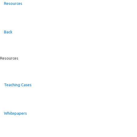
Resources
Back
Resources
Teaching Cases
Whitepapers