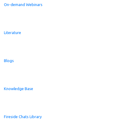
On-demand Webinars
Literature
Blogs
Knowledge Base
Fireside Chats Library