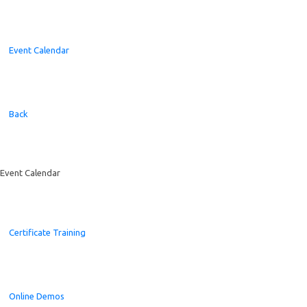
Event Calendar
Back
Event Calendar
Certificate Training
Online Demos