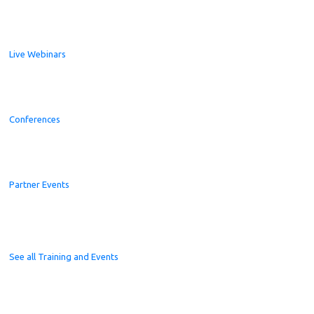
Live Webinars
Conferences
Partner Events
See all Training and Events