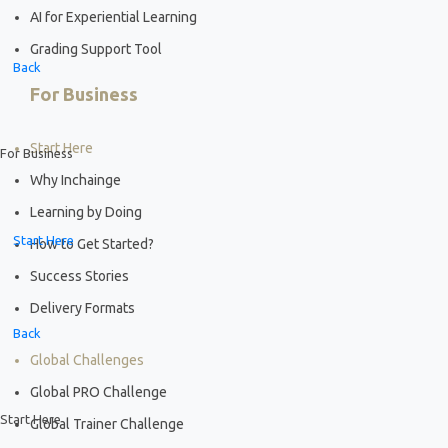
AI for Experiential Learning
Grading Support Tool
Back
For Business
Start Here
For Business
Why Inchainge
Learning by Doing
Start Here
How to Get Started?
Success Stories
Delivery Formats
Back
Global Challenges
Global PRO Challenge
Start Here
Global Trainer Challenge