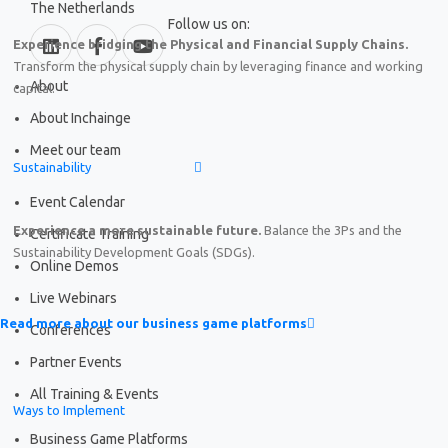
The Netherlands
Follow us on:
Experience bridging the Physical and Financial Supply Chains.
Transform the physical supply chain by leveraging finance and working
About
capital.
About Inchainge
Meet our team
Sustainability
Event Calendar
Experience a more sustainable future.
Balance the 3Ps and the
Certificate Training
Sustainability Development Goals (SDGs).
Online Demos
Live Webinars
Read more about our business game platforms
Conferences
Partner Events
All Training & Events
Ways to Implement
Business Game Platforms