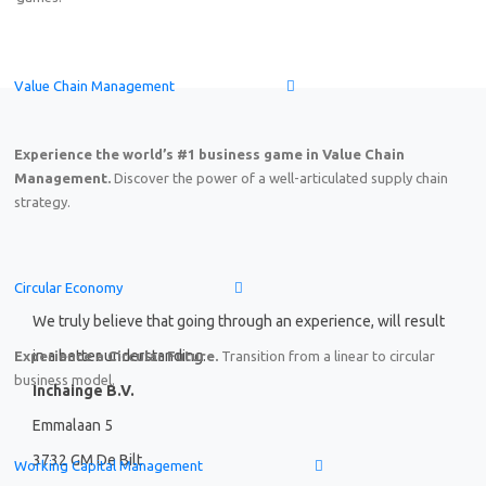
Online Demo: Game-based learning solution on End-to-
Value Chain Management
Friday, August 7
th
2026
15:00–17:00 CEST (Amsterdam,
Experience the world’s #1 business game in Value Chain
Management.
Discover the power of a well-articulated supply chain
strategy.
Circular Economy
We truly believe that going through an experience, will result
in a better understanding.
Experience a Circular Future.
Transition from a linear to circular
business model.
Inchainge B.V.
Emmalaan 5
3732 GM De Bilt
Working Capital Management