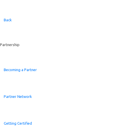
Back
Partnership
Becoming a Partner
Partner Network
Getting Certified