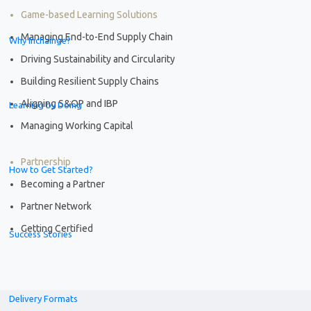
Game-based Learning Solutions
Managing End-to-End Supply Chain
Why Inchainge?
Driving Sustainability and Circularity
Building Resilient Supply Chains
Aligning S&OP and IBP
Learning by Doing
Managing Working Capital
Partnership
How to Get Started?
Becoming a Partner
Partner Network
Getting Certified
Success Stories
Delivery Formats