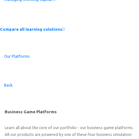
Compare all learning solutions
Our Platforms
Back
Business Game Platforms
Learn all about the core of our portfolio - our business game platforms.
All our products are powered by one of these four business simulation