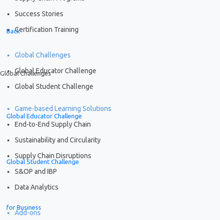
Success Stories
Certification Training
Back
Global Challenges
Global Educator Challenge
Global Challenges
Global Student Challenge
Game-based Learning Solutions
Global Educator Challenge
End-to-End Supply Chain
Sustainability and Circularity
Supply Chain Disruptions
Global Student Challenge
S&OP and IBP
Data Analytics
for Business
Add-ons