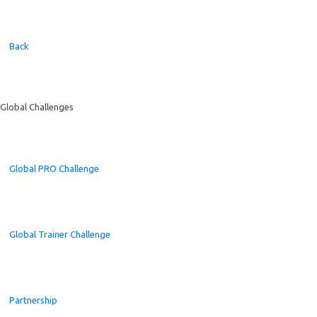
Back
Global Challenges
Global PRO Challenge
Global Trainer Challenge
Partnership