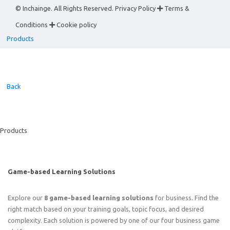
© Inchainge. All Rights Reserved.
Privacy Policy
Terms &
Conditions
Cookie policy
Products
Back
Products
Game-based Learning Solutions
Explore our
8 game-based learning solutions
for business. Find the
right match based on your training goals, topic focus, and desired
complexity. Each solution is powered by one of our four business game