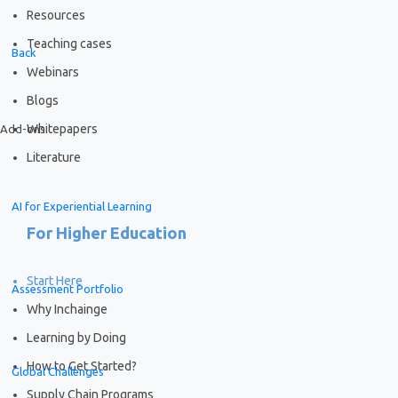
Resources
Teaching cases
Back
Webinars
Blogs
Whitepapers
Add-ons
Literature
AI for Experiential Learning
For Higher Education
Start Here
Assessment Portfolio
Why Inchainge
Learning by Doing
How to Get Started?
Global Challenges
Supply Chain Programs