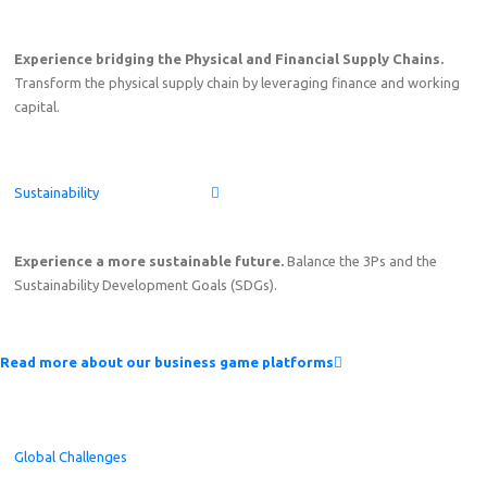
Experience bridging the Physical and Financial Supply Chains.
Transform the physical supply chain by leveraging finance and working
capital.
Sustainability
Experience a more sustainable future.
Balance the 3Ps and the
Sustainability Development Goals (SDGs).
Read more about our business game platforms
Global Challenges