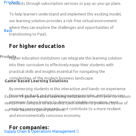
Products
products through subscription services or pay-as-you-go plans.
To help learners understand and implement this exciting model,
our learning solution provides a risk-free virtual environment
Featured
where they can explore the challenges and opportunities of
Back
transitioning to PaaS.
Online Train the Trainer: Game-based Learning on End-to
For higher education
Friday, August 7
th
2026
15:00–19:00 CEST (Amsterdam, 
Products
Higher education institutions can integrate this learning solution
into their curriculum to effectively equip their students with
practical skills and insights essential for navigating the
complexities of the modern business landscape.
Game-based Learning Solutions
By immersing students in this interactive and hands-on experience
focused on PaaS and circular economy principles, institutions can
Explore
19 game-based learning solutions
to match your curriculum
empower future leaders to drive sustainable innovation, meet
needs from compact to advanced. Each solution is powered by one of
evolving consumer demands, and contribute to a more resilient
our four business game platforms.
and environmentally conscious economy.
For companies:
Supply Chain & Operations Management