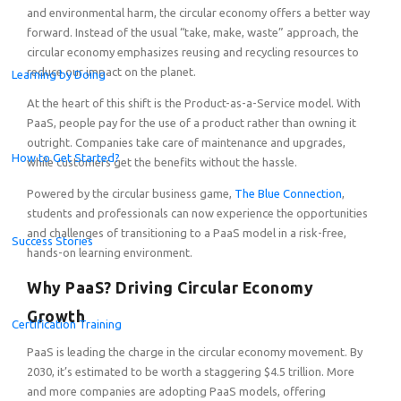
and environmental harm, the circular economy offers a better way
forward. Instead of the usual “take, make, waste” approach, the
circular economy emphasizes reusing and recycling resources to
reduce our impact on the planet.
Learning by Doing
At the heart of this shift is the Product-as-a-Service model. With
PaaS, people pay for the use of a product rather than owning it
outright. Companies take care of maintenance and upgrades,
How to Get Started?
while customers get the benefits without the hassle.
Powered by the circular business game,
The Blue Connection
,
students and professionals can
now experience the opportunities
and challenges of transitioning to a PaaS model in a risk-free,
Success Stories
hands-on learning environment.
Why PaaS? Driving Circular Economy
Growth
Certification Training
Celebrating the Champions of the Global Student Challe
PaaS is leading the charge in the circular economy movement. By
2030, it’s estimated to be worth a staggering $4.5 trillion. More
and more companies are adopting PaaS models, offering