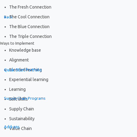
The Fresh Connection
The Cool Connection
Back
The Blue Connection
The Triple Connection
Ways to Implement
Knowledge base
Alignment
Blended learning
Quick-Start Portfolio
Experiential learning
Learning
Supply Chain Programs
Soft skills
Supply Chain
Sustainability
Add-ons
Value Chain