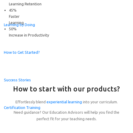
Learning Retention
45%
Faster
Learning
Learning by Doing
50%
Increase in Productivity
How to Get Started?
Success Stories
How to start with our products?
Effortlessly blend
experiential learning
into your curriculum.
Certification Training
Need guidance? Our Education Advisors will help you find the
Celebrating the Champions of the Global Student Challe
perfect fit for your teaching needs.