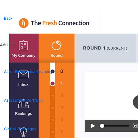
Back
Add-ons
AI for Experiential Learning
Assessment Portfolio
Global Challenges