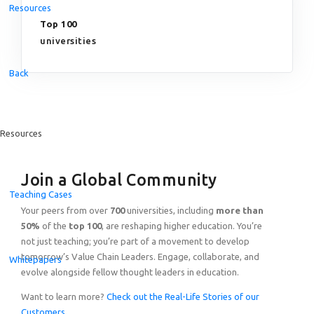
Resources
Top 100
universities
Back
Resources
Join a Global Community
Teaching Cases
Your peers from over
700
universities, including
more than
50%
of the
top 100
, are reshaping higher education. You’re
not just teaching; you’re part of a movement to develop
tomorrow’s Value Chain Leaders. Engage, collaborate, and
Whitepapers
evolve alongside fellow thought leaders in education.
Want to learn more?
Check out the Real-Life Stories of our
Customers