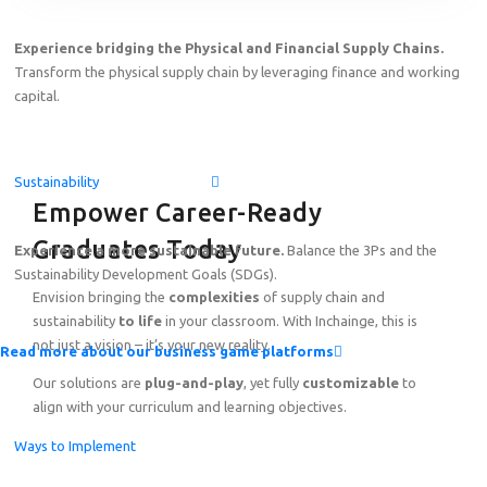
Experience bridging the Physical and Financial Supply Chains.
Transform the physical supply chain by leveraging finance and working
capital.
Sustainability
Empower Career-Ready
Graduates Today
Experience a more sustainable future.
Balance the 3Ps and the
Sustainability Development Goals (SDGs).
Envision bringing the
complexities
of supply chain and
sustainability
to life
in your classroom. With Inchainge, this is
not just a vision – it’s your new reality.
Read more about our business game platforms
Our solutions are
plug-and-play
, yet fully
customizable
to
align with your curriculum and learning objectives.
Ways to Implement