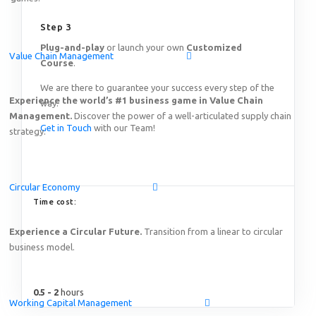
Featured
Step 3
Plug-and-play
or launch your own
Customized
Value Chain Management
Online Demo: Game-based learning solution on End-to-
Course
.
Thursday, August 20
th
2026
15:00 – 17:00 SGT (Singap
We are there to guarantee your success every step of the
Online!
Experience the world’s #1 business game in Value Chain
way.
Management.
Discover the power of a well-articulated supply chain
Get in Touch
with our Team!
strategy.
Circular Economy
Time cost:
Experience a Circular Future.
Transition from a linear to circular
business model.
0.5 - 2
hours
Working Capital Management