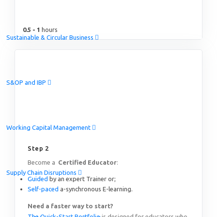
0.5 - 1
hours
Sustainable & Circular Business
S&OP and IBP
Working Capital Management
Step 2
Become a
Certified Educator
:
Supply Chain Disruptions
Guided
by an expert Trainer or;
Self-paced
a-synchronous E-learning.
Need a faster way to start?
The Quick-Start Portfolio
is designed for educators who