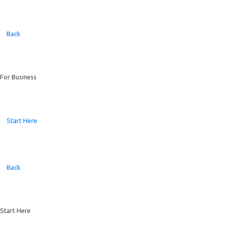
Back
For Business
Start Here
Back
Start Here