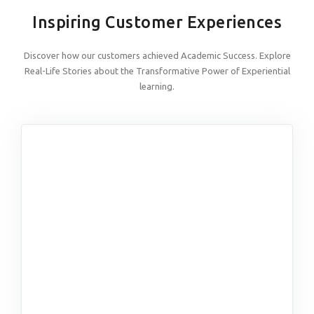
Inspiring Customer Experiences
Discover how our customers achieved Academic Success. Explore
Real-Life Stories about the Transformative Power of Experiential
learning.