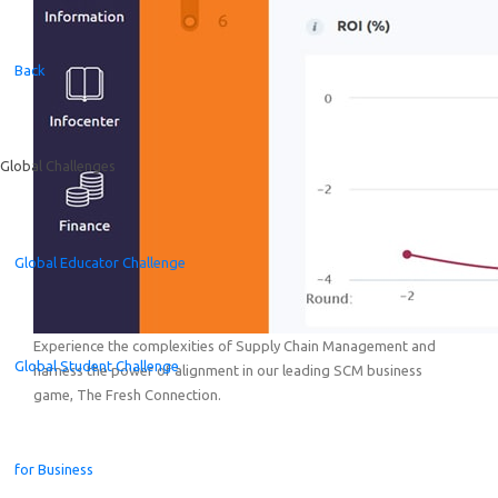
Back
Global Challenges
Global Educator Challenge
Experience the complexities of Supply Chain Management and
Global Student Challenge
harness the power of alignment in our leading SCM business
game, The Fresh Connection.
for Business