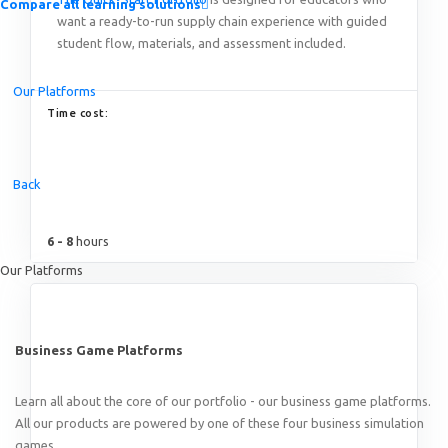
Compare all learning solutions
want a ready-to-run supply chain experience with guided
student flow, materials, and assessment included.
Our Platforms
Time cost:
Introducing the Quick-Start Portfolio: Self-Guided Expe
Back
6 - 8
hours
Our Platforms
Business Game Platforms
Learn all about the core of our portfolio - our business game platforms.
All our products are powered by one of these four business simulation
games.