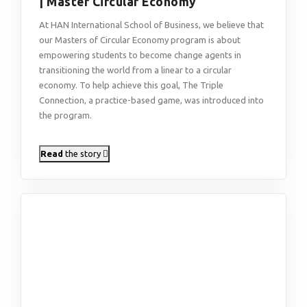
| Master Circular Economy
At HAN International School of Business, we believe that
our Masters of Circular Economy program is about
empowering students to become change agents in
transitioning the world from a linear to a circular
economy. To help achieve this goal, The Triple
Connection, a practice-based game, was introduced into
the program.
Read
the story