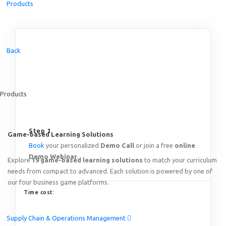
Products
Featured
Back
Online Train the Trainer: Game-based Learning on End-to
Thursday, August 20
th
2026
15:00 – 19:00 SGT (Singapo
Products
Online!
Step 1
Game-based Learning Solutions
Book
your personalized
Demo Call
or join a free
online
Demo Webinar
.
Explore
19 game-based learning solutions
to match your curriculum
needs from compact to advanced. Each solution is powered by one of
our four business game platforms.
Time cost:
Supply Chain & Operations Management