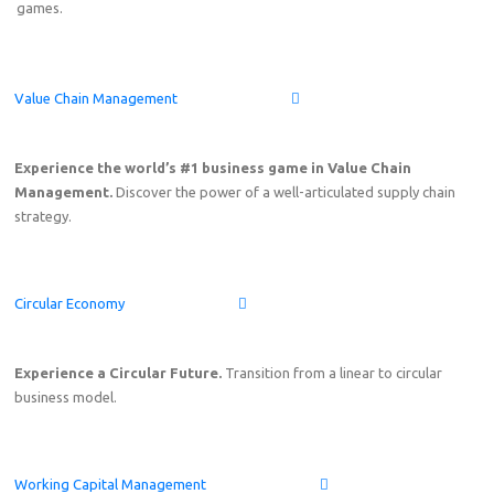
games.
Value Chain Management
Experience the world’s #1 business game in Value Chain
Management.
Discover the power of a well-articulated supply chain
strategy.
Circular Economy
Experience a Circular Future.
Transition from a linear to circular
business model.
Working Capital Management