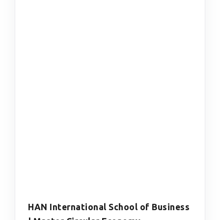
HAN International School of Business