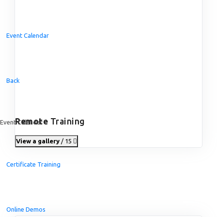
Event Calendar
Back
Remote
Training
Event Calendar
View a gallery
/ 15
Certificate Training
Online Demos