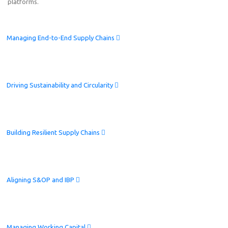
platforms.
Managing End-to-End Supply Chains
Driving Sustainability and Circularity
Building Resilient Supply Chains
Aligning S&OP and IBP
Managing Working Capital