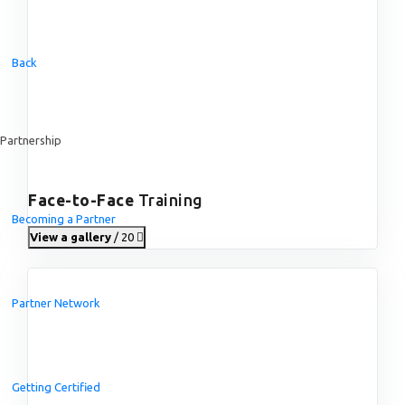
Back
Partnership
Face-to-Face
Training
Becoming a Partner
View a gallery
/ 20
Partner Network
Getting Certified