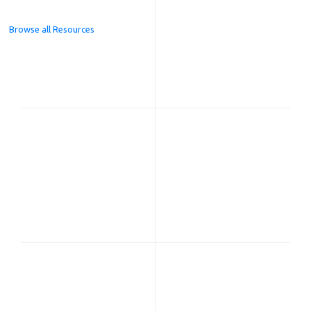
Browse all Resources