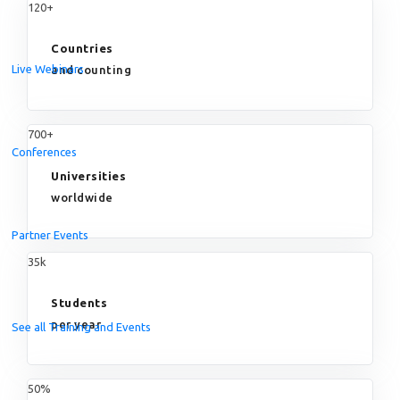
120+
Countries
Live Webinars
and counting
700+
Conferences
Universities
worldwide
Partner Events
35k
Students
per year
See all Training and Events
50%