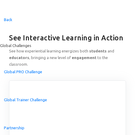
Back
See Interactive Learning in Action
Global Challenges
See how experiential learning energizes both
students
and
educators
, bringing a new level of
engagement
to the
classroom.
Global PRO Challenge
Global Trainer Challenge
Partnership