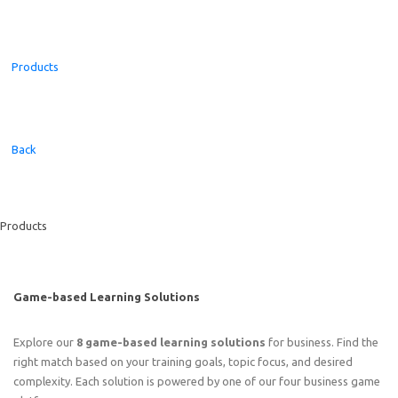
Products
Back
Products
Game-based Learning Solutions
Explore our
8 game-based learning solutions
for business. Find the
right match based on your training goals, topic focus, and desired
complexity. Each solution is powered by one of our four business game