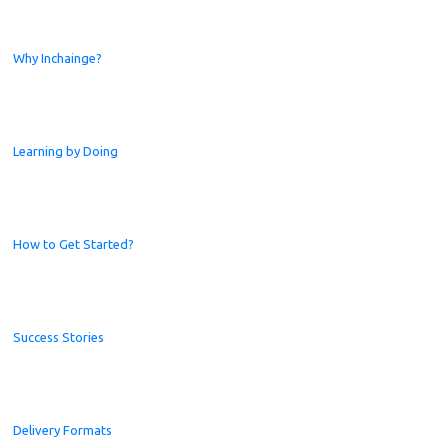
Why Inchainge?
Learning by Doing
How to Get Started?
Success Stories
Delivery Formats