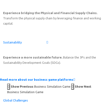
Experience bridging the Physical and Financial Supply Chains.
Transform the physical supply chain by leveraging finance and working
capital.
Sustainability
Experience a more sustainable future.
Balance the 3Ps and the
Sustainability Development Goals (SDGs).
Read more about our business game platforms
Show Previous
Business Simulation Game
Show Next
Business Simulation Game
Global Challenges