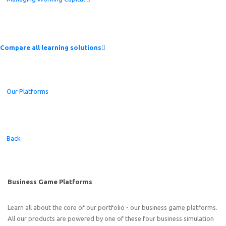
Compare all learning solutions
Our Platforms
Back
Business Game Platforms
Learn all about the core of our portfolio - our business game platforms.
All our products are powered by one of these four business simulation