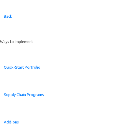
Back
Ways to Implement
Quick-Start Portfolio
Supply Chain Programs
Add-ons