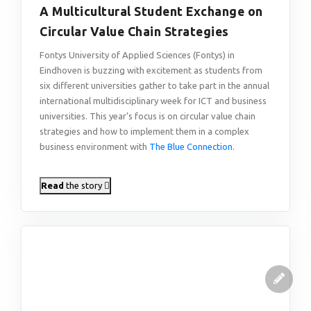
A Multicultural Student Exchange on
Circular Value Chain Strategies
Fontys University of Applied Sciences (Fontys) in
Eindhoven is buzzing with excitement as students from
six different universities gather to take part in the annual
international multidisciplinary week for ICT and business
universities. This year’s focus is on circular value chain
strategies and how to implement them in a complex
business environment with
The Blue Connection
.
Read
the story