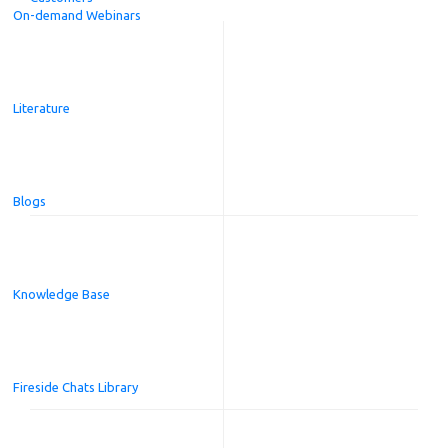
On-demand Webinars
Literature
Blogs
Knowledge Base
Fireside Chats Library