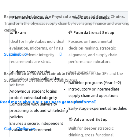
Experience bridging the Physical and Financial Supply Chains.
Flexible Use Cases
Two Course Setups
Transform the physical supply chain by leveraging finance and working
capital.
Exam
Foundational Setup
Ideal for high-stakes individual
Focuses on fundamental
evaluation, midterms, or finals
decision-making, strategic
Sustainability
where academic integrity
alignment, and supply chain
requirements are strict.
performance indicators.
Students complete the
Best suited for:
Experience a more sustainable future.
Balance the 3Ps and the
simulation individually within a
Sustainability Development Goals (SDGs).
Bachelor programs (Year 1–2)
set time
Introductory or intermediate
Anonymous student logins
supply chain and operations
protect individual integrity
Read more about our business game platforms
courses
Compatible with university
Early-stage experiential modules
proctoring tools and whitelisting
policies
Advanced Setup
Ensures a secure, independent
Built for deeper strategic
Global Challenges
evaluation environment
thinking, cross-functional