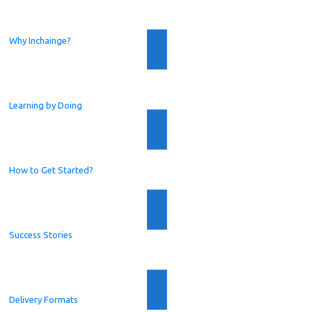
Why Inchainge?
Learning by Doing
How to Get Started?
Success Stories
Delivery Formats