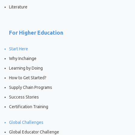
Literature
For Higher Education
Start Here
Why Inchainge
Learning by Doing
How to Get Started?
Supply Chain Programs
Success Stories
Certification Training
Global Challenges
Global Educator Challenge