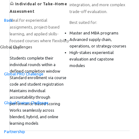
Individual or Take-Home
integration, and more complex
Assessment
trade-off evaluation.
Back
Ideal for experiential
Best suited for:
assignments, project-based
Master and MBA programs
learning, and applied skills-
Advanced supply chain,
focused courses where flexibility
operations, or strategy courses
Global Challenges
is key.
High-stakes experiential
Students complete their
evaluation and capstone
individual rounds within a
modules
defined completion window
Global PRO Challenge
Standard enrollment via course
code and student registration
Maintains individual
accountability through
Global Trainer Challenge
performance-based scoring
Works seamlessly across
blended, hybrid, and online
learning models
Partnership