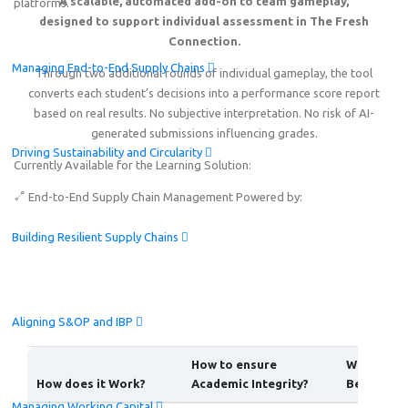
A scalable, automated add-on to team gameplay,
platforms.
designed to support individual assessment in The Fresh
Connection.
Managing End-to-End Supply Chains
Through two additional rounds of individual gameplay, the tool
converts each student’s decisions into a performance score report
based on real results. No subjective interpretation. No risk of AI-
generated submissions influencing grades.
Driving Sustainability and Circularity
Currently Available for the Learning Solution:
End-to-End Supply Chain Management
Powered by:
Building Resilient Supply Chains
Aligning S&OP and IBP
How to ensure
What are 
How does it Work?
Academic Integrity?
Benefits?
Managing Working Capital