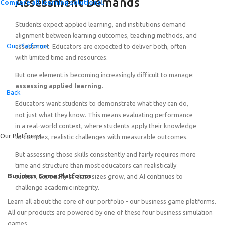
Assessment Demands
Compare all learning solutions
Students expect applied learning, and institutions demand
alignment between learning outcomes, teaching methods, and
Our Platforms
assessment. Educators are expected to deliver both, often
with limited time and resources.
But one element is becoming increasingly difficult to manage:
Introducing the Quick-Start Portfolio: Self-Guided Expe
assessing applied learning.
Back
Educators want students to demonstrate what they can do,
not just what they know. This means evaluating performance
in a real-world context, where students apply their knowledge
Our Platforms
to complex, realistic challenges with measurable outcomes.
But assessing those skills consistently and fairly requires more
time and structure than most educators can realistically
Business Game Platforms
sustain, especially as class sizes grow, and AI continues to
challenge academic integrity.
Learn all about the core of our portfolio - our business game platforms.
All our products are powered by one of these four business simulation
games.
Featured