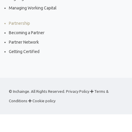
Managing Working Capital
Partnership
Becoming a Partner
Partner Network
Getting Certified
© Inchainge. All Rights Reserved.
Privacy Policy
Terms &
Conditions
Cookie policy