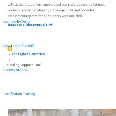
with authentic, performance-based scoring that ensures fairness,
protects academic integrity in the age of AI, and provides
assessment reports for all students with one click.
Learning by Doing
Request a Discovery Call
How to Get Started?
for Higher Education
Grading Support Tool
Success Stories
Certification Training
Celebrating the Champions of the Global Student Challe