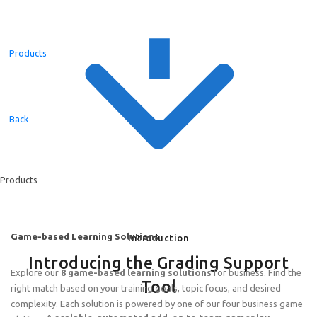
Products
Back
Products
Game-based Learning Solutions
Introduction
Introducing the Grading Support
Explore our
8 game-based learning solutions
for business. Find the
Tool
right match based on your training goals, topic focus, and desired
complexity. Each solution is powered by one of our four business game