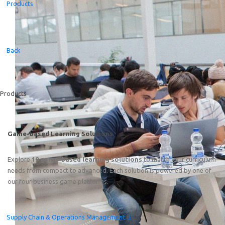
Products
Featured
Back
Online Train the Trainer: Game-based Learning on End-to
Friday, August 7
th
2026
15:00–19:00 CEST (Amsterdam, 
Products
Game-based Learning Solutions
Explore
19 game-based learning solutions
to match your curriculum
needs from compact to advanced. Each solution is powered by one of
our four business game platforms.
Supply Chain & Operations Management