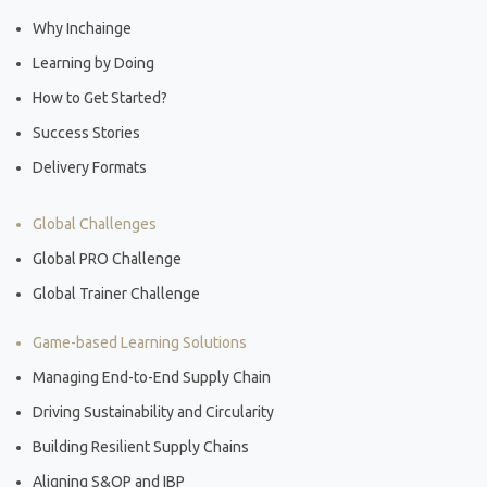
Why Inchainge
Learning by Doing
How to Get Started?
Success Stories
Delivery Formats
Global Challenges
Global PRO Challenge
Global Trainer Challenge
Game-based Learning Solutions
Managing End-to-End Supply Chain
Driving Sustainability and Circularity
Building Resilient Supply Chains
Aligning S&OP and IBP