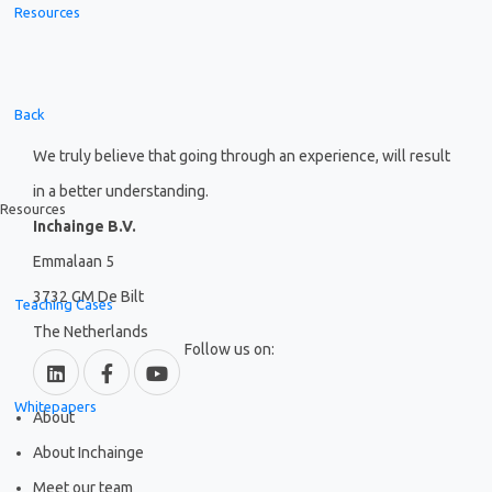
Resources
Back
We truly believe that going through an experience, will result
in a better understanding.
Resources
Inchainge B.V.
Emmalaan 5
3732 GM De Bilt
Teaching Cases
The Netherlands
Follow us on:
Whitepapers
About
About Inchainge
Meet our team