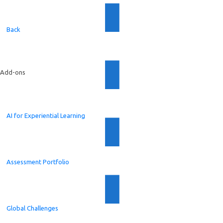
Back
Add-ons
AI for Experiential Learning
Assessment Portfolio
Global Challenges