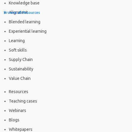
Knowledge base
Alignment
Browse all Resources
Blended learning
Experiential learning
Learning
Soft skills
Supply Chain
Sustainability
Value Chain
Resources
Teaching cases
Webinars
Blogs
Whitepapers