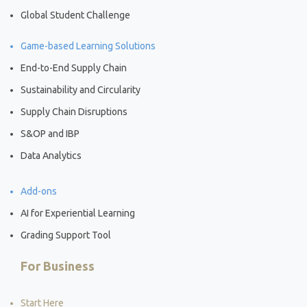
Global Student Challenge
Game-based Learning Solutions
End-to-End Supply Chain
Sustainability and Circularity
Supply Chain Disruptions
S&OP and IBP
Data Analytics
Add-ons
AI for Experiential Learning
Grading Support Tool
For Business
Start Here