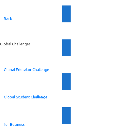
Back
Global Challenges
Global Educator Challenge
Global Student Challenge
for Business