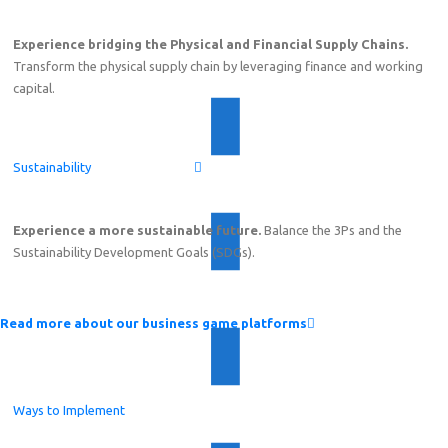
Experience bridging the Physical and Financial Supply Chains.
Transform the physical supply chain by leveraging finance and working
capital.
Sustainability
Experience a more sustainable future.
Balance the 3Ps and the
Sustainability Development Goals (SDGs).
Read more about our business game platforms
Ways to Implement