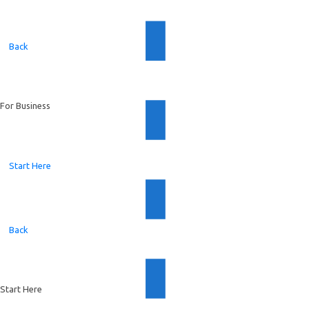
Back
For Business
Start Here
Back
Start Here