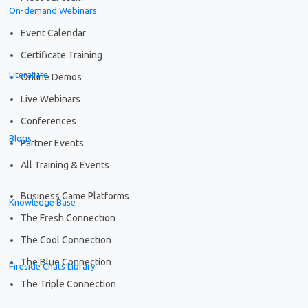
On-demand Webinars
Event Calendar
Certificate Training
Literature
Online Demos
Live Webinars
Conferences
Blogs
Partner Events
All Training & Events
Business Game Platforms
Knowledge Base
The Fresh Connection
The Cool Connection
The Blue Connection
Fireside Chats Library
The Triple Connection