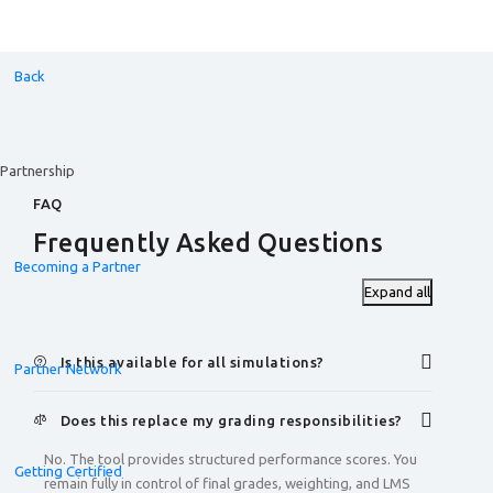
Back
Partnership
FAQ
Frequently Asked Questions
Becoming a Partner
Expand all
Is this available for all simulations?
Partner Network
Does this replace my grading responsibilities?
No. The tool provides structured performance scores. You
Getting Certified
remain fully in control of final grades, weighting, and LMS