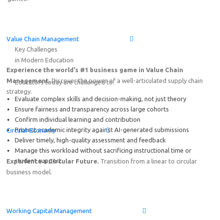
Online Demo: Game-based learning solution on End-to-
Value Chain Management
Friday, August 7
th
2026
15:00–17:00 CEST (Amsterdam,
Key Challenges
in Modern Education
Experience the world’s #1 business game in Value Chain
Management.
Discover the power of a well-articulated supply chain
Educators today are challenged to:
strategy.
Evaluate complex skills and decision-making, not just theory
Ensure fairness and transparency across large cohorts
Confirm individual learning and contribution
Protect academic integrity against AI-generated submissions
Circular Economy
Deliver timely, high-quality assessment and feedback
Manage this workload without sacrificing instructional time or
student support
Experience a Circular Future.
Transition from a linear to circular
business model.
Working Capital Management