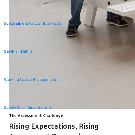
Sustainable & Circular Business
S&OP and IBP
Working Capital Management
Supply Chain Disruptions
The Assessment Challenge
Rising Expectations, Rising