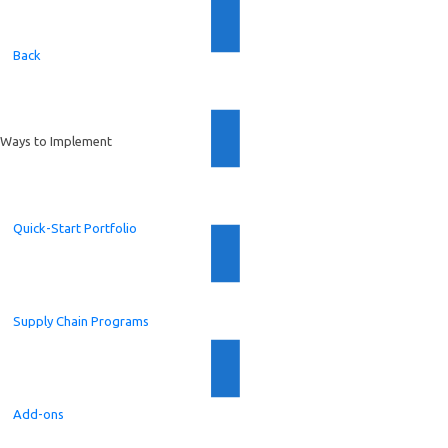
Back
Ways to Implement
Quick-Start Portfolio
Supply Chain Programs
Add-ons