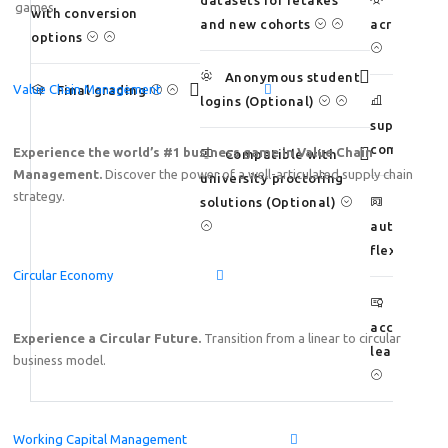
datasets for retakes
Scale a
games.
with conversion
and new cohorts
across larg
options
Anonymous student
Value Chain Management
Final grading
logins (Optional)
Measure
supply chai
competenc
Experience the world’s #1 business game in Value Chain
Compatible with
Management.
Discover the power of a well-articulated supply chain
university proctoring
strategy.
solutions (Optional)
Preserve
authority 
flexibility
Circular Economy
Suppor
accreditat
Experience a Circular Future.
Transition from a linear to circular
learning o
business model.
Working Capital Management