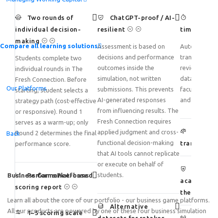
Two rounds of
ChatGPT-proof / AI-
Reduce 
individual decision-
resilient
time signif
making
Compare all learning solutions
Assessment is based on
Automated s
decisions and performance
transforms h
Students complete two
outcomes inside the
review into an
individual rounds in The
simulation, not written
data-driven 
Fresh Connection. Before
Our Platforms
submissions. This prevents
faculty can f
starting, student selects a
AI-generated responses
and student 
strategy path (cost-effective
from influencing results. The
or responsive). Round 1
Fresh Connection requires
serves as a warm-up; only
Ensure 
applied judgment and cross-
Round 2 determines the final
Back
functional decision-making
transparen
performance score.
that AI tools cannot replicate
or execute on behalf of
Strengt
students.
Business Game Platforms
Performance-based
academic in
scoring report
the age of 
Learn all about the core of our portfolio - our business game platforms.
Alternative
All our products are powered by one of these four business simulation
1–5 scoring scale