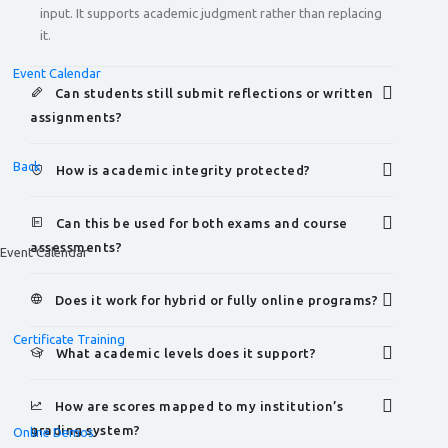
input. It supports academic judgment rather than replacing
it.
Event Calendar
Can students still submit reflections or written
assignments?
Back
How is academic integrity protected?
Can this be used for both exams and course
assessments?
Event Calendar
Does it work for hybrid or fully online programs?
Certificate Training
What academic levels does it support?
How are scores mapped to my institution’s
grading system?
Online Demos