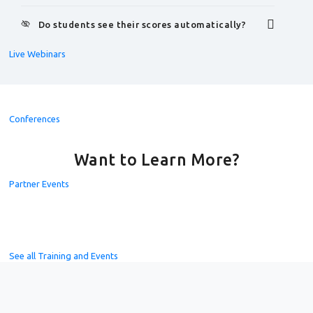
Do students see their scores automatically?
Live Webinars
Conferences
Want to Learn More?
Partner Events
See all Training and Events