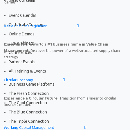
Meet our team
games.
Event Calendar
Certificate Training
Value Chain Management
Online Demos
Live Webinars
Experience the world’s #1 business game in Value Chain
Management.
Discover the power of a well-articulated supply chain
Conferences
strategy.
Partner Events
All Training & Events
Circular Economy
Business Game Platforms
The Fresh Connection
Experience a Circular Future.
Transition from a linear to circular
The Cool Connection
business model.
The Blue Connection
The Triple Connection
Working Capital Management