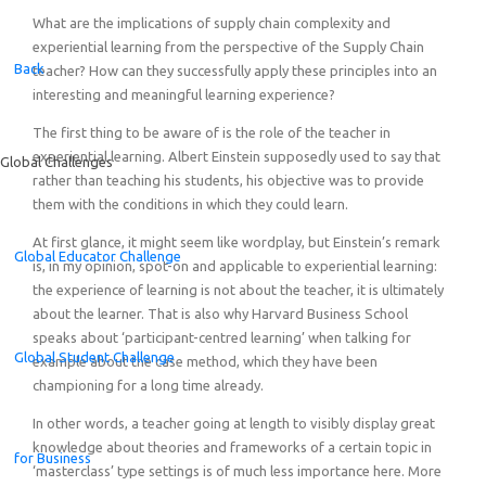
What are the implications of supply chain complexity and
experiential learning from the perspective of the Supply Chain
Back
teacher? How can they successfully apply these principles into an
interesting and meaningful learning experience?
The first thing to be aware of is the role of the teacher in
experiential learning. Albert Einstein supposedly used to say that
Global Challenges
rather than teaching his students, his objective was to provide
them with the conditions in which they could learn.
At first glance, it might seem like wordplay, but Einstein’s remark
Global Educator Challenge
is, in my opinion, spot-on and applicable to experiential learning:
the experience of learning is not about the teacher, it is ultimately
about the learner. That is also why Harvard Business School
speaks about ‘participant-centred learning’ when talking for
Global Student Challenge
example about the case method, which they have been
championing for a long time already.
In other words, a teacher going at length to visibly display great
knowledge about theories and frameworks of a certain topic in
for Business
‘masterclass’ type settings is of much less importance here. More