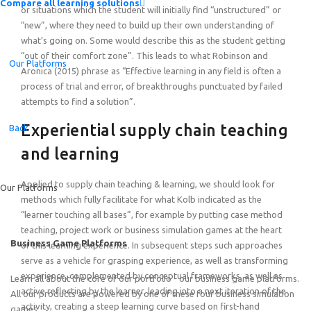
Compare all learning solutions
or situations which the student will initially find “unstructured” or
“new”, where they need to build up their own understanding of
what’s going on. Some would describe this as the student getting
“out of their comfort zone”. This leads to what Robinson and
Our Platforms
Aronica (2015) phrase as “Effective learning in any field is often a
process of trial and error, of breakthroughs punctuated by failed
attempts to find a solution”.
Introducing the Quick-Start Portfolio: Self-Guided Expe
Experiential supply chain teaching
Back
and learning
Applied to supply chain teaching & learning, we should look for
Our Platforms
methods which fully facilitate for what Kolb indicated as the
“learner touching all bases”, for example by putting case method
teaching, project work or business simulation games at the heart
Business Game Platforms
of this learning experience. In subsequent steps such approaches
serve as a vehicle for grasping experience, as well as transforming
experience, complemented by conceptual frameworks, as well as
Learn all about the core of our portfolio - our business game platforms.
active reflecting by the learner, leading into a next iteration of the
All our products are powered by one of these four business simulation
activity, creating a steep learning curve based on first-hand
games.