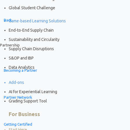
Global Student Challenge
Back
Game-based Learning Solutions
End-to-End Supply Chain
Sustainability and Circularity
Partnership
Supply Chain Disruptions
S&OP and IBP
Data Analytics
Becoming a Partner
Add-ons
AI for Experiential Learning
Partner Network
Grading Support Tool
For Business
Getting Certified
Start Here