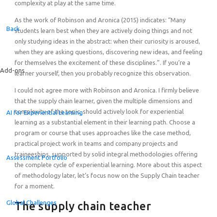
complexity at play at the same time.
As the work of Robinson and Aronica (2015) indicates: “Many
Back
students learn best when they are actively doing things and not
only studying ideas in the abstract: when their curiosity is aroused,
when they are asking questions, discovering new ideas, and feeling
for themselves the excitement of these disciplines.”. If you’re a
Add-ons
learner yourself, then you probably recognize this observation.
I could not agree more with Robinson and Aronica. I firmly believe
that the supply chain learner, given the multiple dimensions and
complexity of the topic, should actively look for experiential
AI for Experiential Learning
learning as a substantial element in their learning path. Choose a
program or course that uses approaches like the case method,
practical project work in teams and company projects and
traineeships, supported by solid integral methodologies offering
Assessment Portfolio
the complete cycle of experiential learning. More about this aspect
of methodology later, let’s focus now on the Supply Chain teacher
for a moment.
Global Challenges
The supply chain teacher