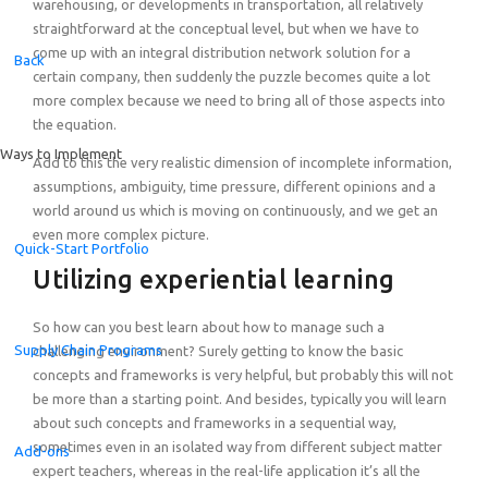
warehousing, or developments in transportation, all relatively
straightforward at the conceptual level, but when we have to
come up with an integral distribution network solution for a
Back
certain company, then suddenly the puzzle becomes quite a lot
more complex because we need to bring all of those aspects into
the equation.
Ways to Implement
Add to this the very realistic dimension of incomplete information,
assumptions, ambiguity, time pressure, different opinions and a
world around us which is moving on continuously, and we get an
even more complex picture.
Quick-Start Portfolio
Utilizing experiential learning
So how can you best learn about how to manage such a
Supply Chain Programs
challenging environment? Surely getting to know the basic
concepts and frameworks is very helpful, but probably this will not
be more than a starting point. And besides, typically you will learn
about such concepts and frameworks in a sequential way,
sometimes even in an isolated way from different subject matter
Add-ons
expert teachers, whereas in the real-life application it’s all the