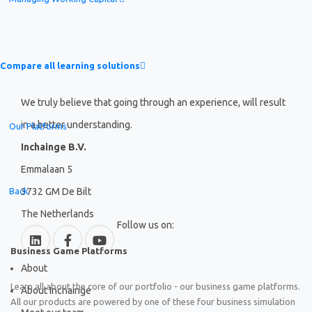
Compare all learning solutions
We truly believe that going through an experience, will result
in a better understanding.
Our Platforms
Inchainge B.V.
Emmalaan 5
Back
3732 GM De Bilt
The Netherlands
Follow us on:
Business Game Platforms
About
Learn all about the core of our portfolio - our business game platforms.
About Inchainge
All our products are powered by one of these four business simulation