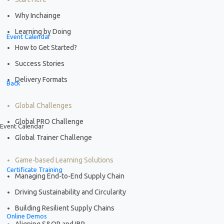
Why Inchainge
Learning by Doing
Event Calendar
How to Get Started?
Success Stories
Delivery Formats
Back
Global Challenges
Global PRO Challenge
Event Calendar
Global Trainer Challenge
Game-based Learning Solutions
Certificate Training
Managing End-to-End Supply Chain
Driving Sustainability and Circularity
Building Resilient Supply Chains
Online Demos
Aligning S&OP and IBP