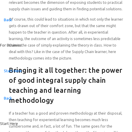
relevant becomes the dimension of exposing students to practical
supply chain issues and guiding them in finding potential solutions.
Of course, this could lead to situations in which not only the learner
Back
gets drawn out of their comfort zone, but that the same might
happen to the teacher in question. After all, in experiential
learning, the outcome of an activity is sometimes less predictable
than in the case of simply explaining the theory in class. How to
For Business
deal with this? Like in the case of the Supply Chain learner, here
methodology comes into the picture.
Bringing it all together: the power
Start Here
of good integral supply chain
teaching and learning
Back
methodology
If a teacher has a good and proven methodology at their disposal,
then teaching for experiential learning becomes much less
Start Here
cumbersome and, in fact, a lot of fun. The same goes for the