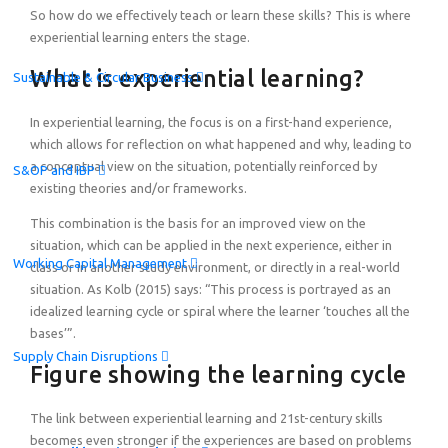
So how do we effectively teach or learn these skills? This is where
experiential learning enters the stage.
What is experiential learning?
Sustainable & Circular Business
In experiential learning, the focus is on a first-hand experience,
which allows for reflection on what happened and why, leading to
a conceptual view on the situation, potentially reinforced by
S&OP and IBP
existing theories and/or frameworks.
This combination is the basis for an improved view on the
situation, which can be applied in the next experience, either in
Working Capital Management
class or in another study environment, or directly in a real-world
situation. As Kolb (2015) says: “This process is portrayed as an
idealized learning cycle or spiral where the learner ‘touches all the
bases’”.
Supply Chain Disruptions
Figure showing the learning cycle
The link between experiential learning and 21st-century skills
becomes even stronger if the experiences are based on problems