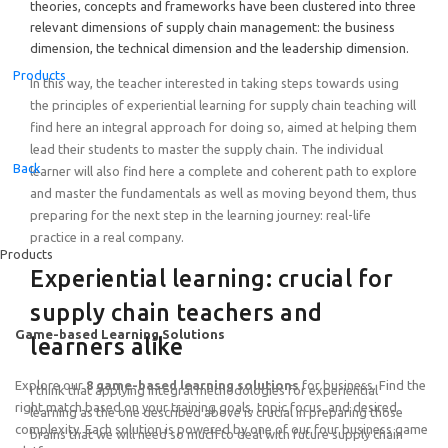
theories, concepts and frameworks have been clustered into three
relevant dimensions of supply chain management: the business
dimension, the technical dimension and the leadership dimension.
Products
In this way, the teacher interested in taking steps towards using
the principles of experiential learning for supply chain teaching will
find here an integral approach for doing so, aimed at helping them
lead their students to master the supply chain. The individual
Back
learner will also find here a complete and coherent path to explore
and master the fundamentals as well as moving beyond them, thus
preparing for the next step in the learning journey: real-life
practice in a real company.
Products
Experiential learning: crucial for
supply chain teachers and
Game-based Learning Solutions
learners alike
Explore our
8 game-based learning solutions
for business. Find the
I think that applying integral methodologies for experiential
right match based on your training goals, topic focus, and desired
learning as the one described above is crucial in preparing those
complexity. Each solution is powered by one of our four business game
brains that we will need so much to deal with future supply chain