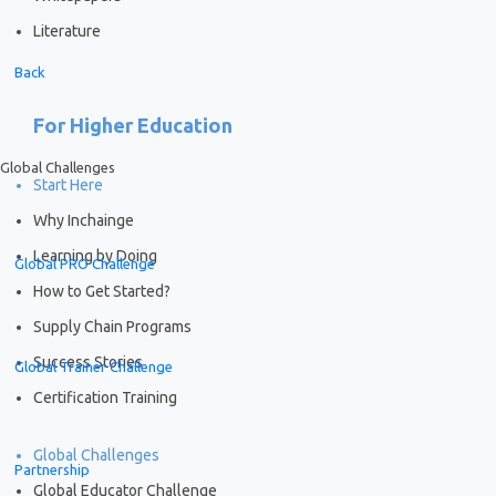
Literature
Back
For Higher Education
Global Challenges
Start Here
Why Inchainge
Learning by Doing
Global PRO Challenge
How to Get Started?
Supply Chain Programs
Success Stories
Global Trainer Challenge
Certification Training
Global Challenges
Partnership
Global Educator Challenge