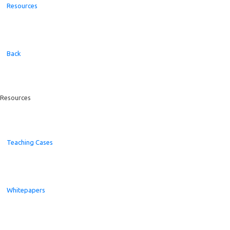
Resources
Back
Resources
Teaching Cases
Whitepapers