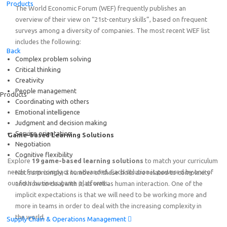
Products
The World Economic Forum (WEF) frequently publishes an
overview of their view on “21st-century skills”, based on frequent
surveys among a diversity of companies. The most recent WEF list
includes the following:
Featured
Back
Complex problem solving
Critical thinking
Online Train the Trainer: Game-based Learning on End-to
Creativity
Thursday, August 20
th
2026
15:00 – 19:00 SGT (Singapo
People management
Products
Online!
Coordinating with others
Emotional intelligence
Judgment and decision making
Service orientation
Game-based Learning Solutions
Negotiation
Cognitive flexibility
Explore
19 game-based learning solutions
to match your curriculum
needs from compact to advanced. Each solution is powered by one of
Not surprisingly, a number of these skills are related to complexity
our four business game platforms.
and how to deal with it, as well as human interaction. One of the
implicit expectations is that we will need to be working more and
more in teams in order to deal with the increasing complexity in
the world.
Supply Chain & Operations Management