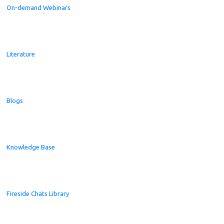
On-demand Webinars
Literature
Blogs
Knowledge Base
Fireside Chats Library