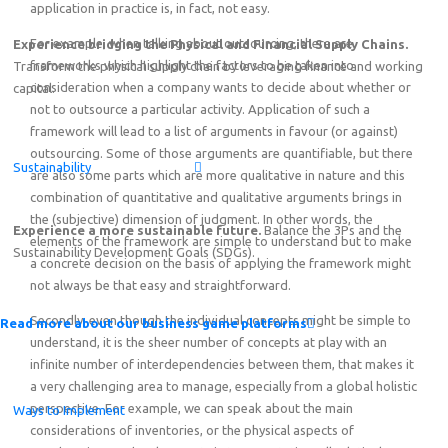
application in practice is, in fact, not easy.
For example, when talking about outsourcing, there are
Experience bridging the Physical and Financial Supply Chains.
frameworks which highlight the factors to be taken into
Transform the physical supply chain by leveraging finance and working
consideration when a company wants to decide about whether or
capital.
not to outsource a particular activity. Application of such a
framework will lead to a list of arguments in favour (or against)
outsourcing. Some of those arguments are quantifiable, but there
Sustainability
are also some parts which are more qualitative in nature and this
combination of quantitative and qualitative arguments brings in
the (subjective) dimension of judgment. In other words, the
Experience a more sustainable future.
Balance the 3Ps and the
elements of the framework are simple to understand but to make
Sustainability Development Goals (SDGs).
a concrete decision on the basis of applying the framework might
not always be that easy and straightforward.
Secondly, even though the individual concepts might be simple to
Read more about our business game platforms
understand, it is the sheer number of concepts at play with an
infinite number of interdependencies between them, that makes it
a very challenging area to manage, especially from a global holistic
perspective. For example, we can speak about the main
Ways to Implement
considerations of inventories, or the physical aspects of