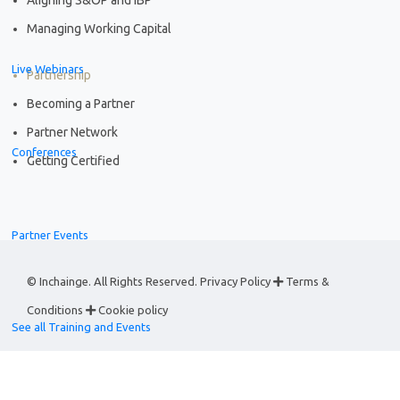
Managing Working Capital
Live Webinars
Partnership
Becoming a Partner
Partner Network
Conferences
Getting Certified
Partner Events
© Inchainge. All Rights Reserved.
Privacy Policy
Terms &
Conditions
Cookie policy
See all Training and Events