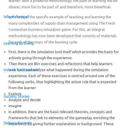
learner: with a powerful methodology, the path of learning will be
clearer, more fun to be part of and therefore, more beneficial.
Why Inchainge?
Let’s look at the specific example of teaching and learning the
many complexities of supply chain management using The Fresh
Connection business simulation game. For this, an integral
methodology has now been developed that consists of materials
for each of the steps of the learning cycle:
Learning by Doing
First, there is the simulation tool itself which provides the basis for
actively going through the experience;
Then there are 80+ exercises and reflections that help learners
How to Get Started?
look back and analyze what happened during the simulation
experience. Each of these exercises is centred around one of the
following verbs, thus highlighting the active role that is expected
from the learner:
Explore
Success Stories
Analyze and decide
Imagine
In addition, there are the basic relevant theories, concepts and
frameworks that link to elements of the gameplay, enriching the
Delivery Formats
experience by giving further explanation or background. These