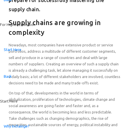
prepare for successfully mastering the
Browse all resources
Success Stories
Getting started is simple. Follow 3 clear steps to implement our learnin
supply chain.
Explore how companies and universities around the world are creating 
Success Stories
Supply chains are growing in
For Higher Education
Delivery Formats
Explore how educators and professionals around the world are creating
complexity
Learn how our programs can be delivered in formats that suit your sched
Certification Training
Nowadays, most companies have extensive product or service
Join our free Train the Trainer program to learn how to confidently impl
Start Here
portfolios, address a multitude of different customer segments,
sell and produce in a range of countries and deal with large
numbers of suppliers. Creating an overview of such a supply chain
is already a challenging task, let alone managing it successfully on
Back
a daily basis; a lot of different stakeholders are involved, countless
decisions need to be made and many trade-offs exist.
On top of that, developments in the world in terms of
globalization, proliferation of technologies, climate change and
Start Here
social awareness are going faster and faster and, as a
consequence, the world is becoming less and less predictable.
Take challenges such as changing demographics, the rise of
megacities, sustainable sources of energy, political instability and
Why Inchainge?