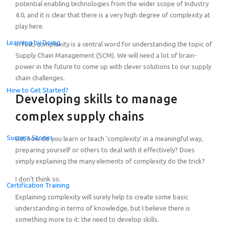
potential enabling technologies from the wider scope of Industry
4.0, and it is clear that there is a very high degree of complexity at
play here.
Learning by Doing
In fact, complexity is a central word for understanding the topic of
Supply Chain Management (SCM). We will need a lot of brain-
power in the future to come up with clever solutions to our supply
chain challenges.
How to Get Started?
Developing skills to manage
complex supply chains
Success Stories
But how do you learn or teach ‘complexity’ in a meaningful way,
preparing yourself or others to deal with it effectively? Does
simply explaining the many elements of complexity do the trick?
I don’t think so.
Certification Training
Explaining complexity will surely help to create some basic
Celebrating the Champions of the Global Student Challe
understanding in terms of knowledge, but I believe there is
something more to it: the need to develop skills.