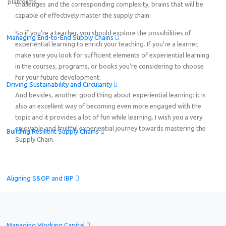
platforms.
challenges and the corresponding complexity, brains that will be
capable of effectively master the supply chain.
So if you’re a teacher, you should explore the possibilities of
Managing End-to-End Supply Chains
experiential learning to enrich your teaching. If you’re a learner,
make sure you look for sufficient elements of experiential learning
in the courses, programs, or books you’re considering to choose
for your future development.
Driving Sustainability and Circularity
And besides, another good thing about experiential learning: it is
also an excellent way of becoming even more engaged with the
topic and it provides a lot of fun while learning. I wish you a very
enjoyable and fruitful experiential journey towards mastering the
Building Resilient Supply Chains
Supply Chain.
Aligning S&OP and IBP
Managing Working Capital