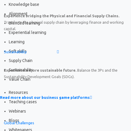
Knowledge base
Alignment
Experience bridging the Physical and Financial Supply Chains.
Transform the physical supply chain by leveraging finance and working
Blended learning
capital.
Experiential learning
Learning
Soft skills
Sustainability
Supply Chain
Sustainability
Experience a more sustainable future.
Balance the 3Ps and the
Sustainability Development Goals (SDGs).
Value Chain
Resources
Read more about our business game platforms
Teaching cases
Webinars
Blogs
Global Challenges
Whitepapers