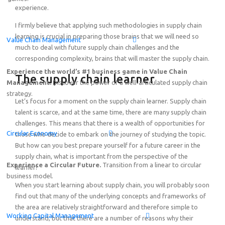
experience.
Featured
I firmly believe that applying such methodologies in supply chain
learning is crucial in preparing those brains that we will need so
Value Chain Management
Online Demo: Game-based learning solution on End-to-
much to deal with future supply chain challenges and the
Thursday, August 20
th
2026
15:00 – 17:00 SGT (Singap
corresponding complexity, brains that will master the supply chain.
Online!
Experience the world’s #1 business game in Value Chain
The supply chain learner
Management.
Discover the power of a well-articulated supply chain
strategy.
Let’s focus for a moment on the supply chain learner. Supply chain
talent is scarce, and at the same time, there are many supply chain
challenges. This means that there is a wealth of opportunities for
Circular Economy
those who decide to embark on the journey of studying the topic.
But how can you best prepare yourself for a future career in the
supply chain, what is important from the perspective of the
Experience a Circular Future.
Transition from a linear to circular
learner?
business model.
When you start learning about supply chain, you will probably soon
find out that many of the underlying concepts and frameworks of
the area are relatively straightforward and therefore simple to
Working Capital Management
understand, but that there are a number of reasons why their